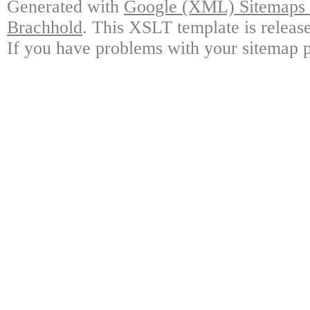
Generated with
Google (XML) Sitemaps G
Brachhold
. This XSLT template is releas
If you have problems with your sitemap p