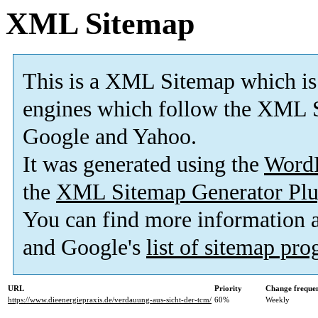
XML Sitemap
This is a XML Sitemap which is
engines which follow the XML S
Google and Yahoo.
It was generated using the
Word
the
XML Sitemap Generator Plu
You can find more information
and Google's
list of sitemap pr
URL
Priority
Change freque
https://www.dieenergiepraxis.de/verdauung-aus-sicht-der-tcm/
60%
Weekly