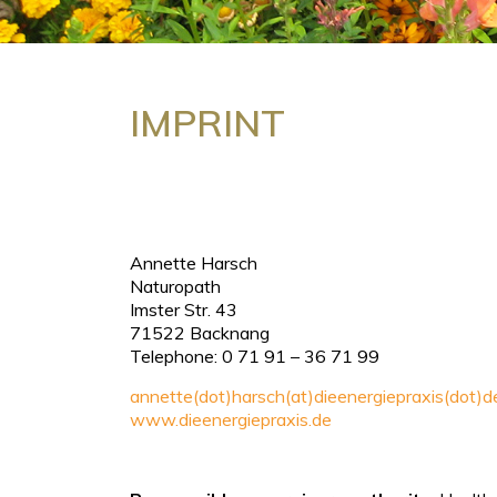
IMPRINT
Annette Harsch
Naturopath
Imster Str. 43
71522 Backnang
Telephone: 0 71 91 – 36 71 99
annette(dot)harsch(at)dieenergiepraxis(dot)d
www.dieenergiepraxis.de