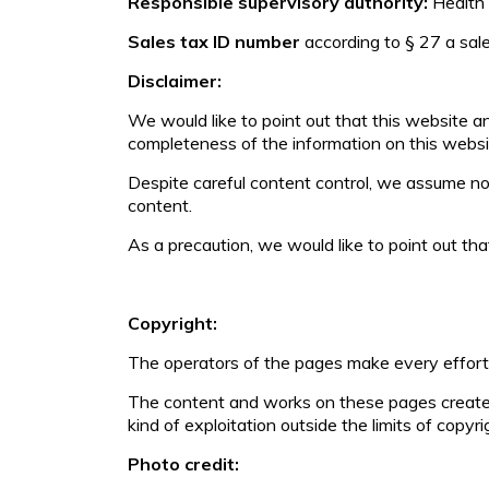
Responsible supervisory authority:
Health
Sales tax ID number
according to § 27 a sa
Disclaimer:
We would like to point out that this website 
completeness of the information on this websi
Despite careful content control, we assume no li
content.
As a precaution, we would like to point out tha
Copyright:
The operators of the pages make every effort 
The content and works on these pages created 
kind of exploitation outside the limits of copyr
Photo credit: