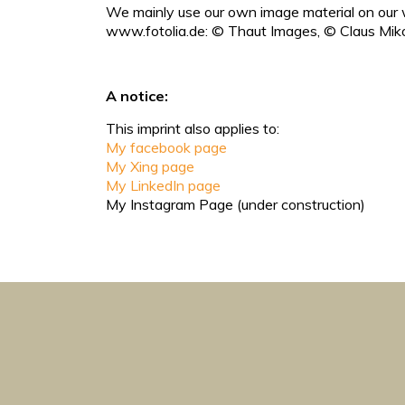
We mainly use our own image material on our w
www.fotolia.de: © Thaut Images, © Claus Miko
A notice:
This imprint also applies to:
My facebook page
My Xing page
My LinkedIn page
My Instagram Page (under construction)