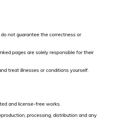
 do not guarantee the correctness or
inked pages are solely responsible for their
d treat illnesses or conditions yourself.
ted and license-free works.
roduction, processing, distribution and any