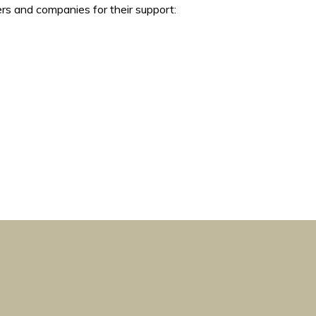
rs and companies for their support: