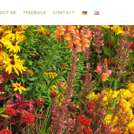
OUT ME
FEEDBACK
CONTACT