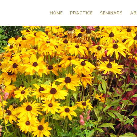
HOME
PRACTICE
SEMINARS
AB