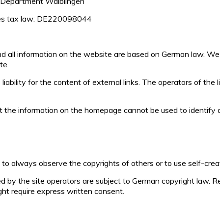
 Department Waiblingen
les tax law: DE220098044
and all information on the website are based on German law. We
te.
ability for the content of external links. The operators of the l
t the information on the homepage cannot be used to identify an
to always observe the copyrights of others or to use self-crea
by the site operators are subject to German copyright law. Rep
ight require express written consent.