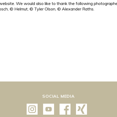
ebsite. We would also like to thank the following photographe
sch, © Helmut, © Tyler Olson, © Alexander Raths.
SOCIAL MEDIA