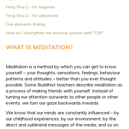
Feng Shui 1 – for beginner
Feng Shui 2 – for advanced
Five elements trainig
How do I strengthen my immune system with TCM?
WHAT IS MEDITATION?
Meditation is a method by which you can get to know
yourself – your thoughts, sensations, feelings, behaviour
patterns and attitudes – better than you ever thought
possible. Some Buddhist teachers describe meditation as
a process of making friends with yourself. Instead of
turning our attention outwards to other people or other
events, we turn our gaze backwards inwards.
We know that our minds are constantly influenced – by
our childhood experiences, by our environment, by the
direct and subliminal messages of the media, and so on.