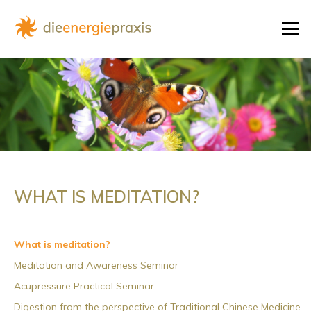
Skip
to
Menu
content
WHAT IS MEDITATION?
What is meditation?
Meditation and Awareness Seminar
Acupressure Practical Seminar
Digestion from the perspective of Traditional Chinese Medicine