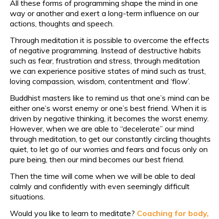
All these forms of programming shape the mind in one
way or another and exert a long-term influence on our
actions, thoughts and speech.
Through meditation it is possible to overcome the effects
of negative programming. Instead of destructive habits
such as fear, frustration and stress, through meditation
we can experience positive states of mind such as trust,
loving compassion, wisdom, contentment and ‘flow’.
Buddhist masters like to remind us that one’s mind can be
either one’s worst enemy or one’s best friend. When it is
driven by negative thinking, it becomes the worst enemy.
However, when we are able to “decelerate” our mind
through meditation, to get our constantly circling thoughts
quiet, to let go of our worries and fears and focus only on
pure being, then our mind becomes our best friend.
Then the time will come when we will be able to deal
calmly and confidently with even seemingly difficult
situations.
Would you like to learn to meditate?
Coaching for body,