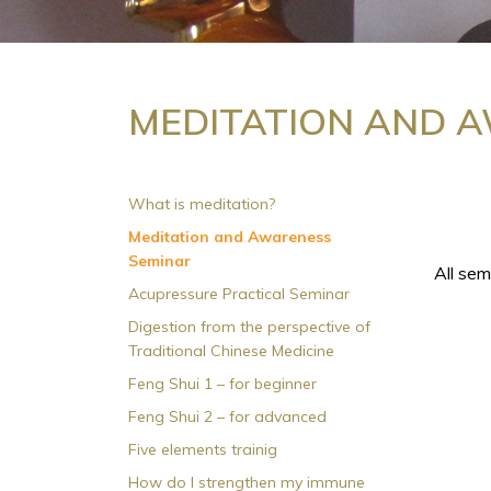
MEDITATION AND 
What is meditation?
Meditation and Awareness
Seminar
All sem
Acupressure Practical Seminar
Digestion from the perspective of
Traditional Chinese Medicine
Feng Shui 1 – for beginner
Feng Shui 2 – for advanced
Five elements trainig
How do I strengthen my immune