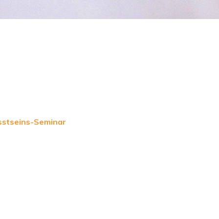
sstseins-Seminar