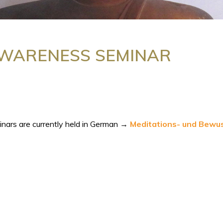
AWARENESS SEMINAR
inars are currently held in German →
Meditations- und Bewu