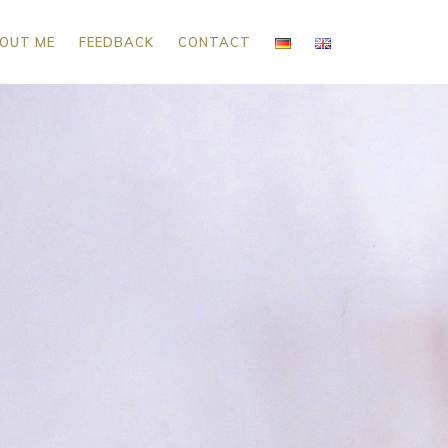
OUT ME
FEEDBACK
CONTACT