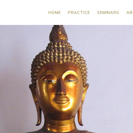
HOME
PRACTICE
SEMINARS
AB