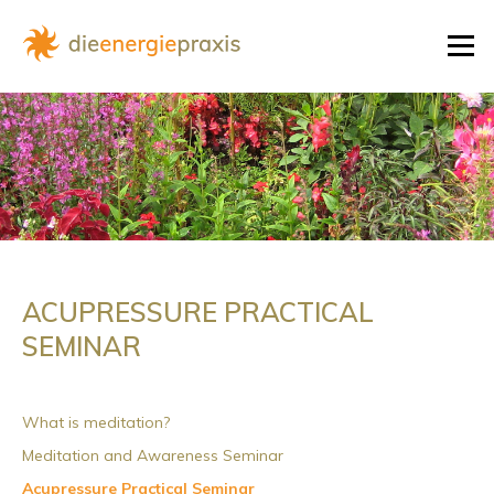
Skip
to
Menu
content
ACUPRESSURE PRACTICAL
SEMINAR
What is meditation?
Meditation and Awareness Seminar
Acupressure Practical Seminar