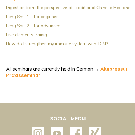
Digestion from the perspective of Traditional Chinese Medicine
Feng Shui 1 – for beginner
Feng Shui 2 – for advanced
Five elements trainig
How do I strengthen my immune system with TCM?
All seminars are currently held in German →
Akupressur
Praxisseminar
SOCIAL MEDIA