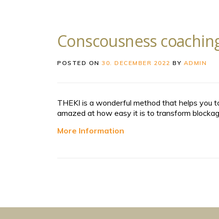
Conscousness coaching
POSTED ON
30. DECEMBER 2022
BY
ADMIN
THEKI is a wonderful method that helps you to
amazed at how easy it is to transform blockage
More Information