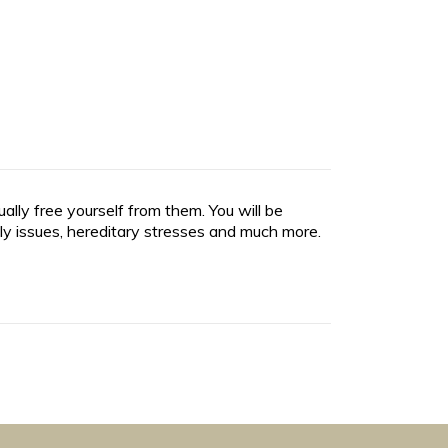
lly free yourself from them. You will be
ly issues, hereditary stresses and much more.