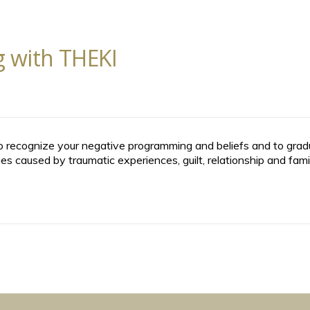
 with THEKI
 recognize your negative programming and beliefs and to gradua
s caused by traumatic experiences, guilt, relationship and fami