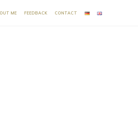
OUT ME
FEEDBACK
CONTACT