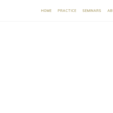
HOME
PRACTICE
SEMINARS
AB